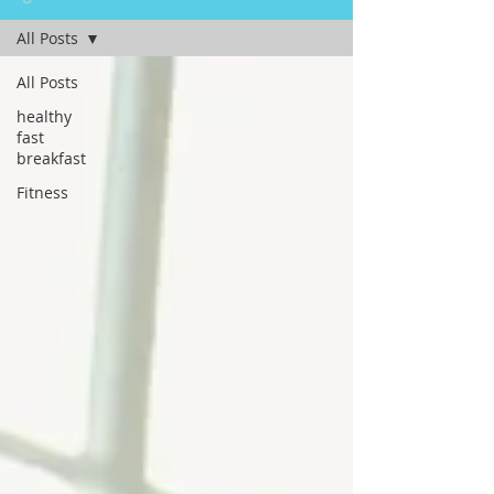
All Posts
All Posts
healthy
fast
breakfast
Fitness