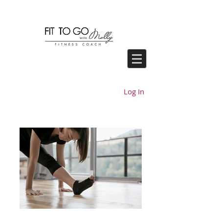
Log In