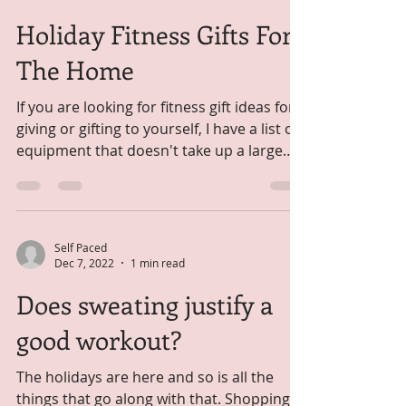
Goals
Happy New Year Friends, Are you
someone who makes new years
resolutions? I like to look at it as a time of
focus and organization to set...
Self Paced
Dec 14, 2022
1 min read
Holiday Fitness Gifts For
The Home
If you are looking for fitness gift ideas for
giving or gifting to yourself, I have a list of
equipment that doesn't take up a large
foot...