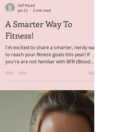
Self Paced
Jan 22
3 min read
A Smarter Way To
Fitness!
I'm excited to share a smarter, nerdy way
to reach your fitness goals this year! If
you're are not familiar with BFR (Blood
Flow Restricted Training) you're about to
find out what all the fuss is about. It's a
game changer in fitness. BFR training is
revolutionizing strength building for
people who can't or don't want to lift
heavy weights or can't tolerate high-
intensity workouts. Used traditionally by