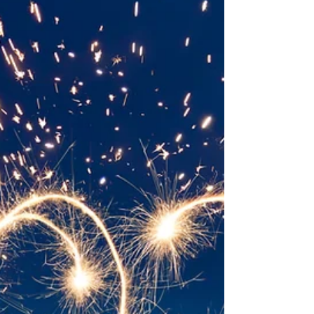
worried about...