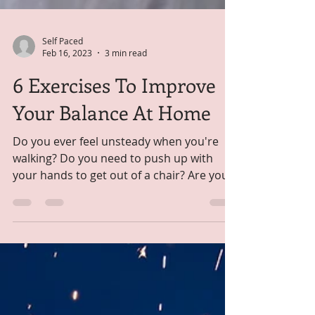
Self Paced
Feb 16, 2023
3 min read
6 Exercises To Improve
Your Balance At Home
Do you ever feel unsteady when you're
walking? Do you need to push up with
your hands to get out of a chair? Are you