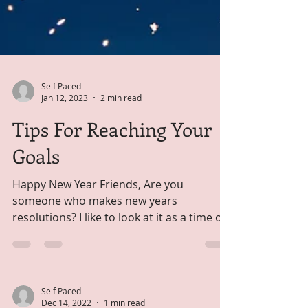
Self Paced
Jan 12, 2023
2 min read
Tips For Reaching Your