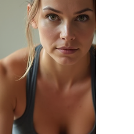
elite athletes or in physical therapy
rehabilitation, it is now becomi