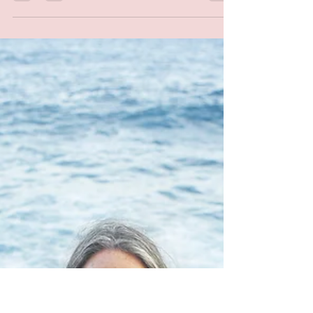
Self Paced
Nov 14, 2022
1 min read
Healthy Holiday
Strategies
I can't believe the holidays are upon us!
Wether you're a fan of the holidays or not
so much, it tends to be a bit hectic with
more...