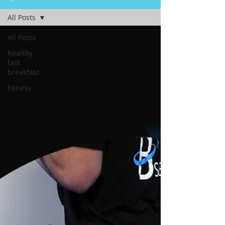
All Posts
All Posts
healthy
fast
breakfast
Fitness