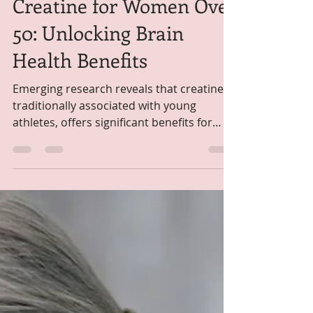
Self Paced
Sep 20, 2025
1 min read
Creatine for Women Over
50: Unlocking Brain
Health Benefits
Emerging research reveals that creatine,
traditionally associated with young
athletes, offers significant benefits for
women over 50,...