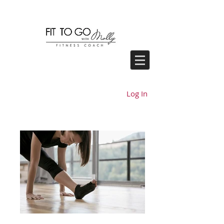
Log In