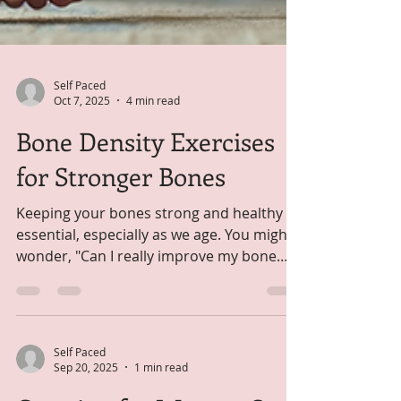
Self Paced
Oct 7, 2025
4 min read
Bone Density Exercises
for Stronger Bones
Keeping your bones strong and healthy is
essential, especially as we age. You might
wonder, "Can I really improve my bone
strength with...