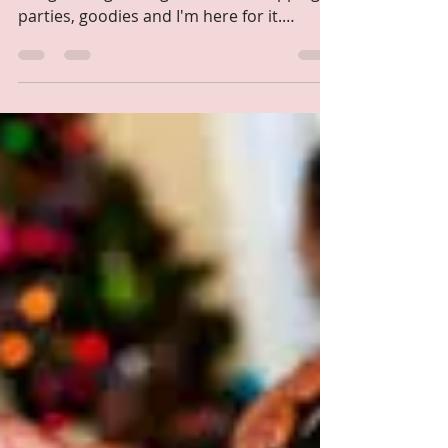
Self Paced
Dec 7, 2022
1 min read
Does sweating justify a
good workout?
The holidays are here and so is all the
things that go along with that. Shopping,
parties, goodies and I'm here for it.
However, it...