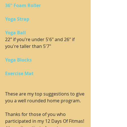
36" Foam Roller
Yoga Strap
Yoga Ball
22" if you're under 5'6" and 26" if 
you're taller than 5'7"
Yoga Blocks
Exercise Mat
These are my top suggestions to give 
you a well rounded home program.  
Thanks for those of you who 
participated in my 12 Days Of Fitmas! 