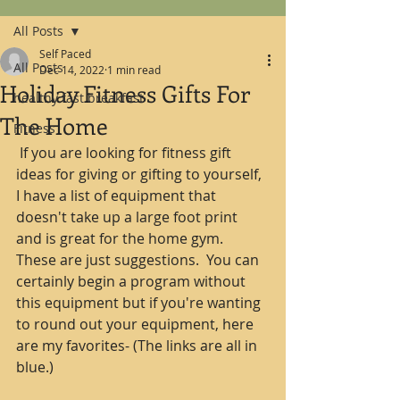
All Posts
Self Paced
All Posts
Dec 14, 2022
1 min read
Holiday Fitness Gifts For
healthy fast breakfast
The Home
Fitness
 If you are looking for fitness gift 
ideas for giving or gifting to yourself, 
I have a list of equipment that 
doesn't take up a large foot print 
and is great for the home gym.  
These are just suggestions.  You can 
certainly begin a program without 
this equipment but if you're wanting 
to round out your equipment, here 
are my favorites- (The links are all in 
blue.)