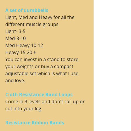
A set of dumbbells
Light, Med and Heavy for all the 
different muscle groups
Light- 3-5
Med-8-10
Med Heavy-10-12
Heavy-15-20 +
You can invest in a stand to store 
your weights or buy a compact 
adjustable set which is what I use 
and love.
Cloth Resistance Band Loops
Come in 3 levels and don't roll up or 
cut into your leg.
Resistance Ribbon Bands