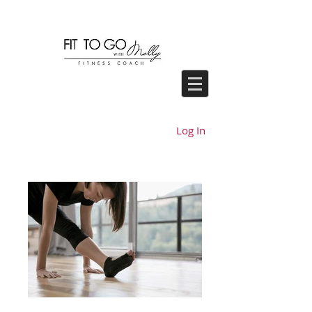
Log In