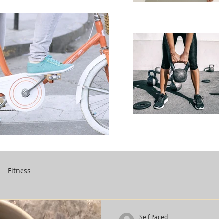
Fitness
Self Paced