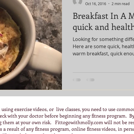
Oct 16, 2016
2 min read
Breakfast In A 
quick and health
Looking for something diff
Here are some quick, health
warm breakfast, quick eno
 using exercise videos, or live classes, you need to use commo
check with your doctor before beginning any fitness program. 
ng them at your own risk. Fittogowithmolly.com will not be res
 a result of any fitness program, online fitness videos, in pers