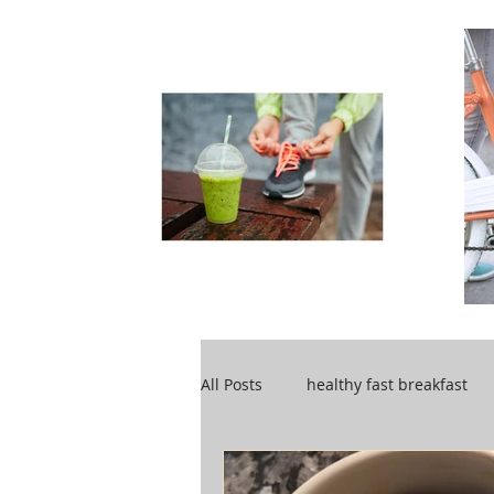
All Posts
healthy fast breakfast