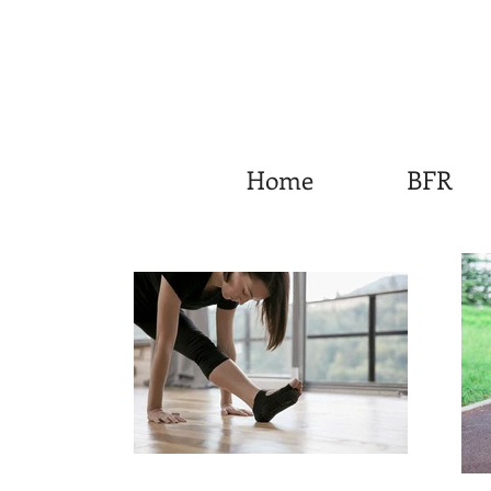
Home
BFR