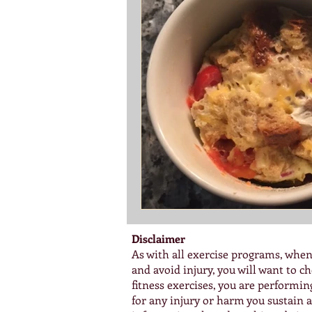
Disclaimer
As with all exercise programs, when
and avoid injury, you will want to 
fitness exercises, you are performi
for any injury or harm you sustain as