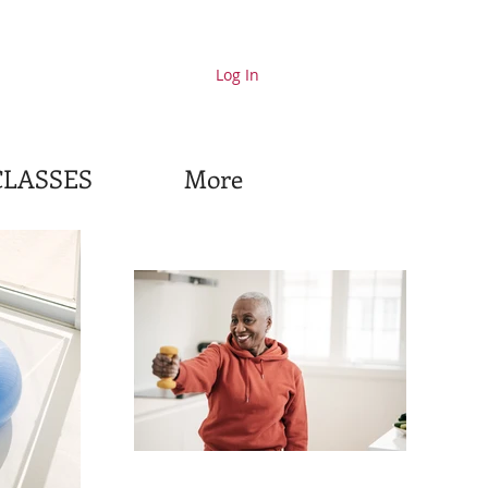
Log In
CLASSES
More