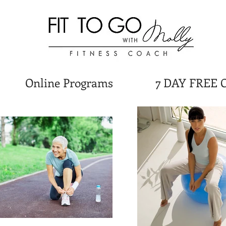
Online Programs
7 DAY FREE 