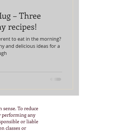
Mug – Three
y recipes!
erent to eat in the morning?
y and delicious ideas for a
ugh
n sense. To reduce
By performing any
ponsible or liable
on classes or