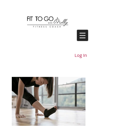
Log In