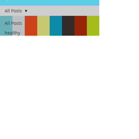
All Posts
All Posts
healthy
fast
Load video
breakfast
Fitness
Fit To Go With Molly
Mar 16, 2017
2 min read
Sleep and weight gain, yes,
they're related.
Do you know how much sleep is enough, and
how exactly sleep affects your weight? Expert
are saying sleep is critical to leading a