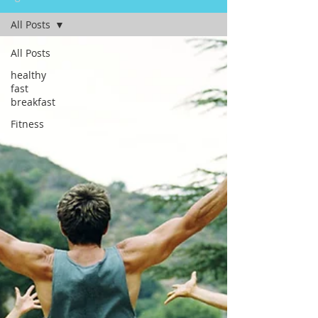
All Posts
All Posts
healthy
fast
breakfast
Fitness