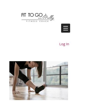
Log In