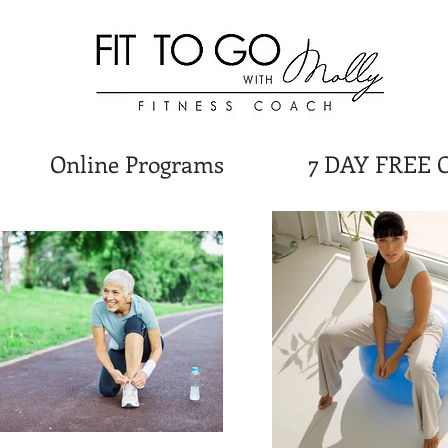
Online Programs
7 DAY FREE 