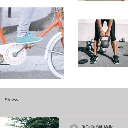
Fitness
Fit To Go With Molly