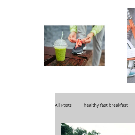
All Posts
healthy fast breakfast