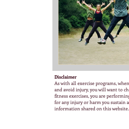
Disclaimer
As with all exercise programs, when
and avoid injury, you will want to 
fitness exercises, you are performi
for any injury or harm you sustain as
information shared on this website.