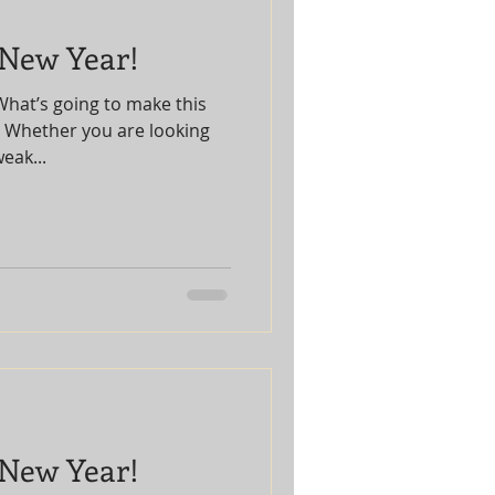
 New Year!
What’s going to make this
? Whether you are looking
eak...
 New Year!