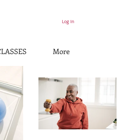
Log In
CLASSES
More