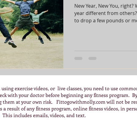
New Year, New You, right? 
year different from others
to drop a few pounds or mor
 using exercise videos, or live classes, you need to use commo
check with your doctor before beginning any fitness program. 
ng them at your own risk. Fittogowithmolly.com will not be res
 a result of any fitness program, online fitness videos, in pers
 This includes emails, videos, and text.