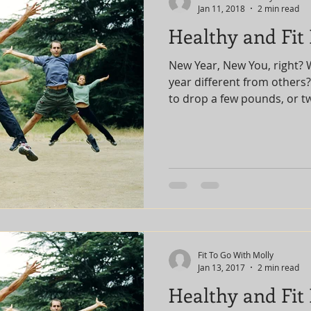
Jan 11, 2018
2 min read
Healthy and Fit
New Year, New You, right? 
year different from others
to drop a few pounds, or tw
Fit To Go With Molly
Jan 13, 2017
2 min read
Healthy and Fit