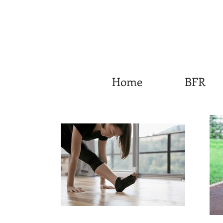
Home
BFR