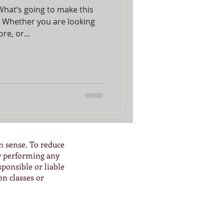
What’s going to make this
? Whether you are looking
e, or...
n sense. To reduce
By performing any
ponsible or liable
on classes or