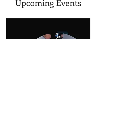
Upcoming Events
Free BFR Webinar - See
How It's Done!
Sat, Jan 31