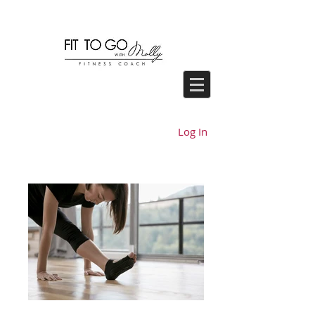
Log In