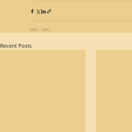
Recent Posts