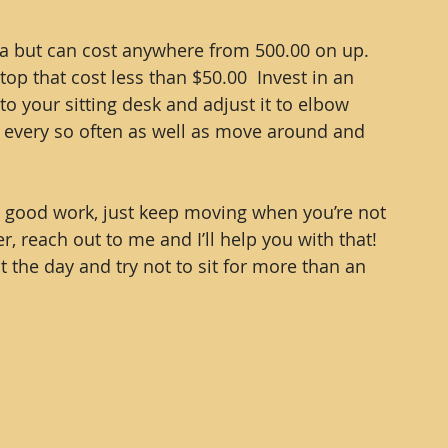
ea but can cost anywhere from 500.00 on up.  
 top that cost less than $50.00  Invest in an 
to your sitting desk and adjust it to elbow 
d every so often as well as move around and 
he good work, just keep moving when you’re not 
er, reach out to me and I’ll help you with that!  
the day and try not to sit for more than an 