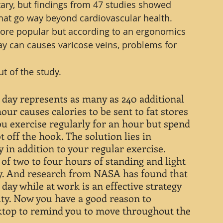
tary, but findings from 47 studies showed 
that go way beyond cardiovascular health.
re popular but according to an ergonomics 
day can causes varicose veins, problems for 
t of the study.
day represents as many as 240 additional 
our causes calories to be sent to fat stores 
you exercise regularly for an hour but spend 
t off the hook. The solution lies in 
 in addition to your regular exercise. 
f two to four hours of standing and light 
y. And research from NASA has found that 
day while at work is an effective strategy 
ty. Now you have a good reason to 
ktop to remind you to move throughout the 