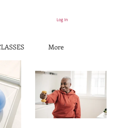
Log In
CLASSES
More