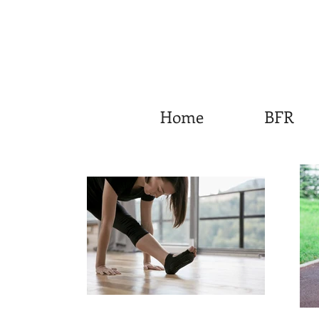
Home
BFR