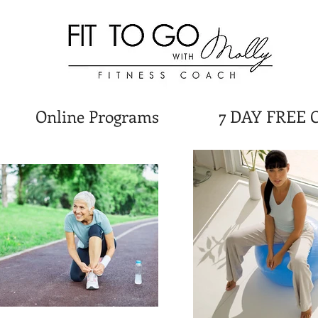
Online Programs
7 DAY FREE 