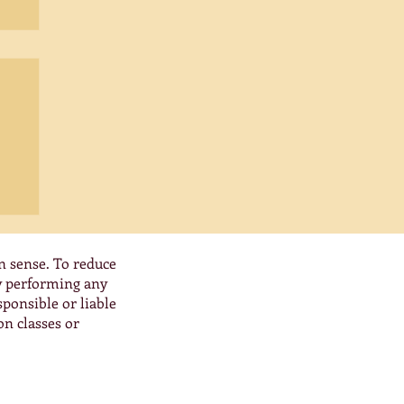
0:
at
es,
n sense. To reduce
By performing any
ponsible or liable
on classes or