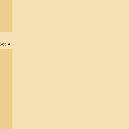
See All