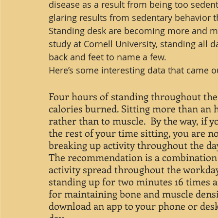
disease as a result from being too seden
glaring results from sedentary behavior 
Standing desk are becoming more and mo
study at Cornell University, standing all 
back and feet to name a few.
Here’s some interesting data that came ou
Four hours of standing throughout the 
calories burned. Sitting more than an h
rather than to muscle.  By the way, if 
the rest of your time sitting, you are no
breaking up activity throughout the day
The recommendation is a combination o
activity spread throughout the workda
standing up for two minutes 16 times a 
for maintaining bone and muscle densi
download an app to your phone or des
day.