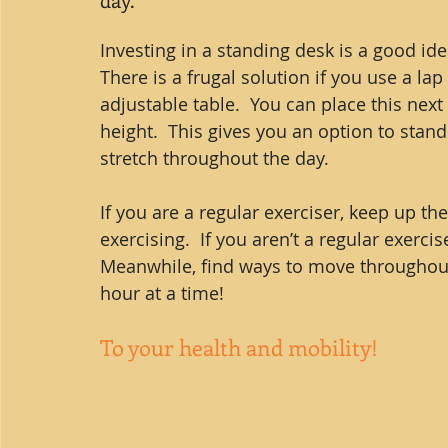
Investing in a standing desk is a good id
There is a frugal solution if you use a lap
adjustable table.  You can place this next 
height.  This gives you an option to stan
stretch throughout the day.
If you are a regular exerciser, keep up t
exercising.  If you aren’t a regular exercis
Meanwhile, find ways to move throughout 
hour at a time!
To your health and mobility!