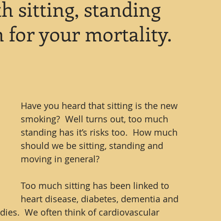
h sitting, standing
for your mortality.
Have you heard that sitting is the new 
smoking?  Well turns out, too much 
standing has it’s risks too.  How much 
should we be sitting, standing and 
moving in general?
Too much sitting has been linked to 
heart disease, diabetes, dementia and 
ies.  We often think of cardiovascular 