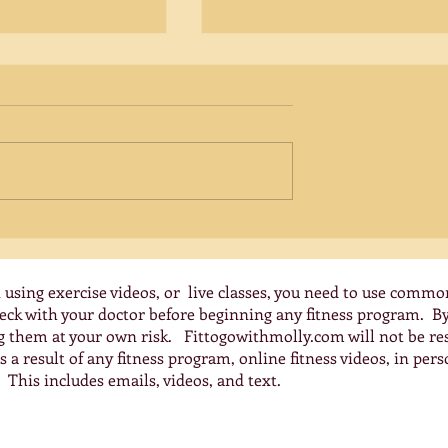
Creatine for Women Over 5
Unlocking Brain Health
Benefits
Emerging research reveals th
creatine, traditionally
associated with young athlet
offers significant benefits for
women over 50,...
y Exercises for
nes
 using exercise videos, or live classes, you need to use commo
check with your doctor before beginning any fitness program. 
ng them at your own risk. Fittogowithmolly.com will not be res
 a result of any fitness program, online fitness videos, in pers
 This includes emails, videos, and text.