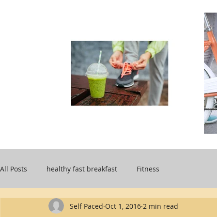
All Posts
healthy fast breakfast
Fitness
Self Paced
Oct 1, 2016
2 min read