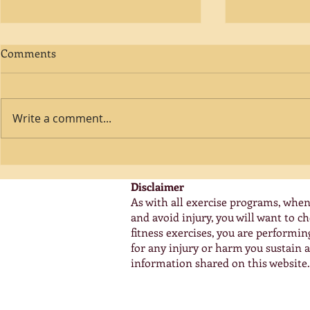
Comments
Write a comment...
A Smarter Way To Fitness!
Bone Densit
Stronger Bo
Disclaimer
As with all exercise programs, when
and avoid injury, you will want to 
fitness exercises, you are performi
for any injury or harm you sustain as
information shared on this website.