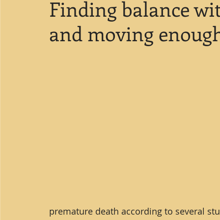
Finding balance wit
and moving enough 
premature death according to several stud